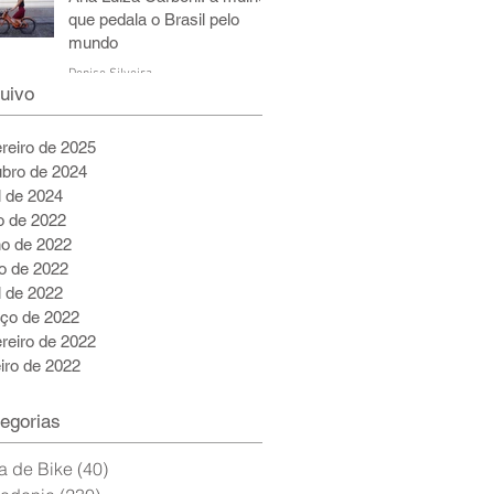
que pedala o Brasil pelo
mundo
Denise Silveira
uivo
6 de jul. de 2022
5 min de leitura
ereiro de 2025
ubro de 2024
l de 2024
ho de 2022
ho de 2022
o de 2022
l de 2022
ço de 2022
ereiro de 2022
eiro de 2022
egorias
a de Bike
(40)
40 posts