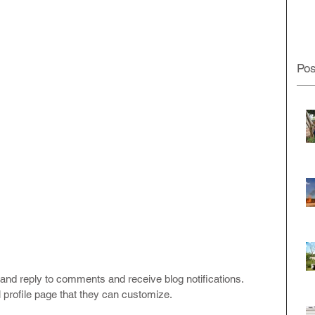
Pos
and reply to comments and receive blog notifications.  
profile page that they can customize. 