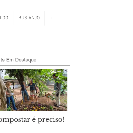
LOG
BUS ANJO
+
sts Em Destaque
ompostar é preciso!
Qual é o clima das
eleições municipais