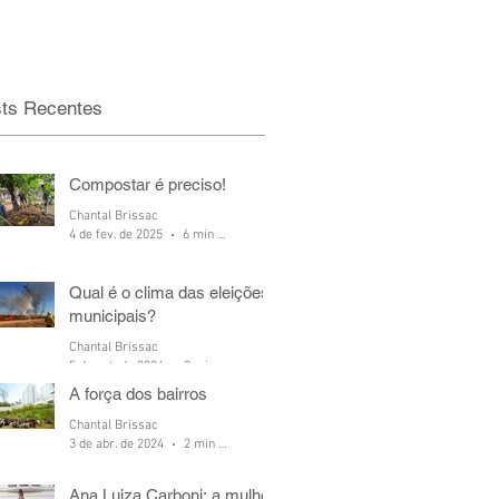
ts Recentes
Compostar é preciso!
Chantal Brissac
4 de fev. de 2025
6 min de leitura
Qual é o clima das eleições
municipais?
Chantal Brissac
5 de out. de 2024
2 min de leitura
A força dos bairros
Chantal Brissac
3 de abr. de 2024
2 min de leitura
Ana Luiza Carboni: a mulher