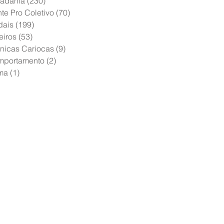
adania
(230)
230 posts
te Pro Coletivo
(70)
70 posts
dais
(199)
199 posts
eiros
(53)
53 posts
nicas Cariocas
(9)
9 posts
mportamento
(2)
2 posts
ma
(1)
1 post