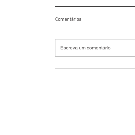
Comentários
Escreva um comentário