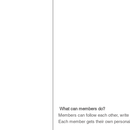
What can members do? 
Members can follow each other, write 
Each member gets their own personal 