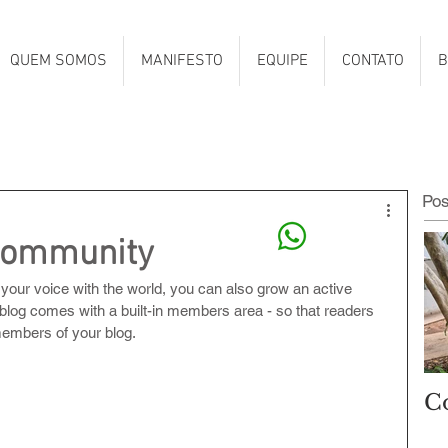
QUEM SOMOS
MANIFESTO
EQUIPE
CONTATO
B
Po
Community
 your voice with the world, you can also grow an active 
blog comes with a built-in members area - so that readers 
members of your blog.
C