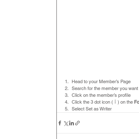
Head to your Member’s Page
Search for the member you want 
Click on the member’s profile
Click the 3 dot icon ( ⠇) on the 
Fo
Select Set as Writer