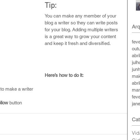
Tip: 
You can make any member of your 
blog a writer so they can write posts 
Arq
for your blog. Adding multiple writers 
is a great way to grow your content 
fev
and keep it fresh and diversified. 
out
abri
jul
jun
Here’s how to do it:
mai
abri
to make a writer
mar
fev
llow
 button
jan
Cat
Vid