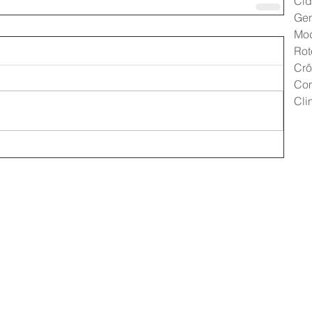
Cid
Gen
Mo
Rot
Crô
Co
Cli