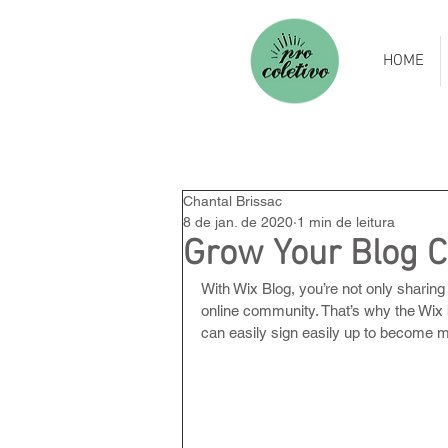
HOME
Chantal Brissac
8 de jan. de 2020
1 min de leitura
Grow Your Blog 
With Wix Blog, you’re not only sharing
online community. That’s why the Wix 
can easily sign easily up to become 